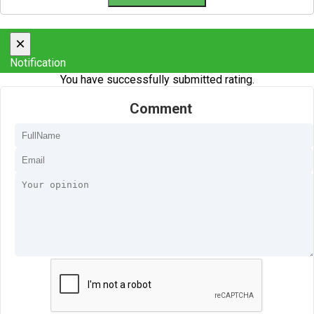
×
Notification
You have successfully submitted rating.
Comment