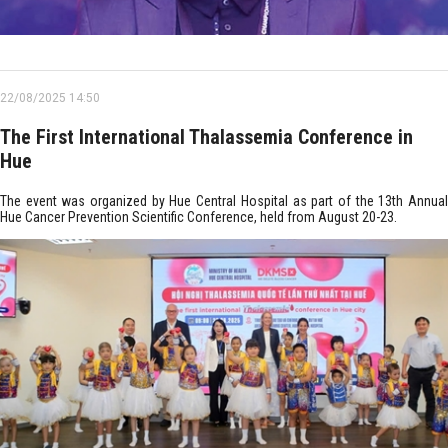
22/08/2025 14:50
The First International Thalassemia Conference in
Hue
The event was organized by Hue Central Hospital as part of the 13th Annual
Hue Cancer Prevention Scientific Conference, held from August 20-23.