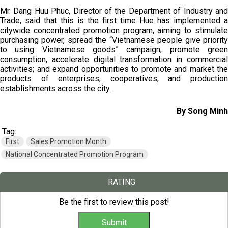
Mr. Dang Huu Phuc, Director of the Department of Industry and
Trade, said that this is the first time Hue has implemented a
citywide concentrated promotion program, aiming to stimulate
purchasing power, spread the “Vietnamese people give priority
to using Vietnamese goods” campaign, promote green
consumption, accelerate digital transformation in commercial
activities; and expand opportunities to promote and market the
products of enterprises, cooperatives, and production
establishments across the city.
By Song Minh
Tag:
First
Sales Promotion Month
National Concentrated Promotion Program
RATING
Be the first to review this post!