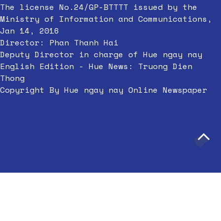
The license No.24/GP-BTTTT issued by the
Ministry of Information and Communications,
Jan 14, 2016
Director: Phan Thanh Hai
Deputy Director in charge of Hue ngay nay
English Edition - Hue News: Truong Dien
Thong
Copyright By Hue ngay nay Online Newspaper