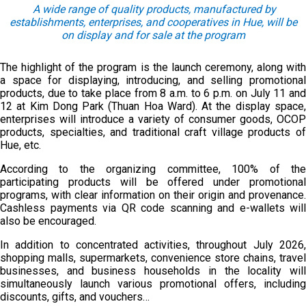
A wide range of quality products
,
manufactured by
establishments, enterprises
, and
cooperatives
in Hue
,
will be
on display and
for
sale
at
the program
The highlight of the program is the launch ceremony, along with
a space for displaying, introducing, and selling promotional
products, due to take place from 8 a.m. to 6 p.m. on July 11 and
12 at Kim Dong Park (Thuan Hoa Ward). At the display space,
enterprises will introduce a variety of consumer goods, OCOP
products, specialties, and traditional craft village products of
Hue, etc.
According to the organizing committee, 100% of the
participating products will be offered under promotional
programs, with clear information on their origin and provenance.
Cashless payments via QR code scanning and e-wallets will
also be encouraged.
In addition to concentrated activities, throughout July 2026,
shopping malls, supermarkets, convenience store chains, travel
businesses, and business households in the locality will
simultaneously launch various promotional offers, including
discounts, gifts, and vouchers…