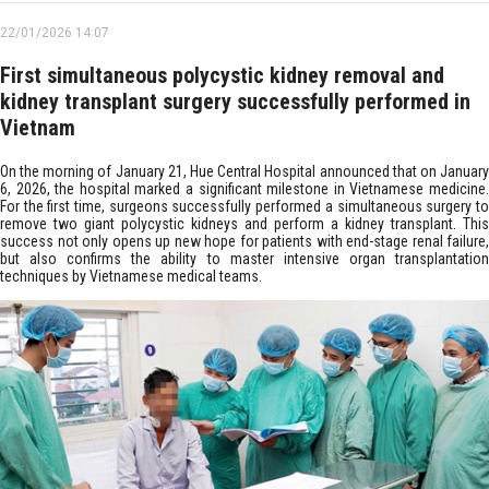
22/01/2026 14:07
First simultaneous polycystic kidney removal and
kidney transplant surgery successfully performed in
Vietnam
On the morning of January 21, Hue Central Hospital announced that on January
6, 2026, the hospital marked a significant milestone in Vietnamese medicine.
For the first time, surgeons successfully performed a simultaneous surgery to
remove two giant polycystic kidneys and perform a kidney transplant. This
success not only opens up new hope for patients with end-stage renal failure,
but also confirms the ability to master intensive organ transplantation
techniques by Vietnamese medical teams.