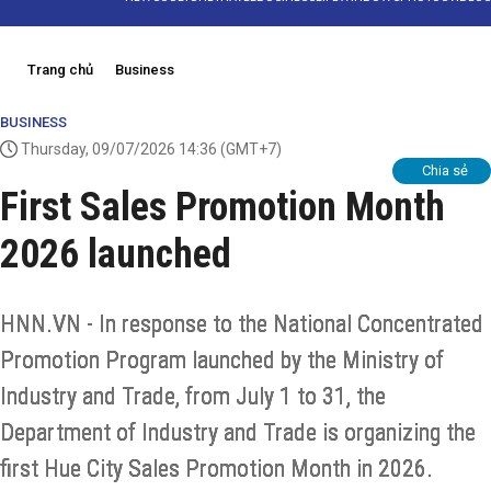
Trang chủ
Business
BUSINESS
Thursday, 09/07/2026 14:36
(GMT+7)
Chia sẻ
First Sales Promotion Month
2026 launched
HNN.VN - In response to the National Concentrated
Promotion Program launched by the Ministry of
Industry and Trade, from July 1 to 31, the
Department of Industry and Trade is organizing the
first Hue City Sales Promotion Month in 2026.