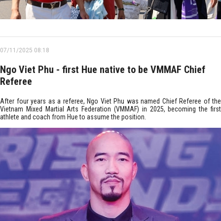
07/11/2025 08:18
Ngo Viet Phu - first Hue native to be VMMAF Chief
Referee
After four years as a referee, Ngo Viet Phu was named Chief Referee of the
Vietnam Mixed Martial Arts Federation (VMMAF) in 2025, becoming the first
athlete and coach from Hue to assume the position.