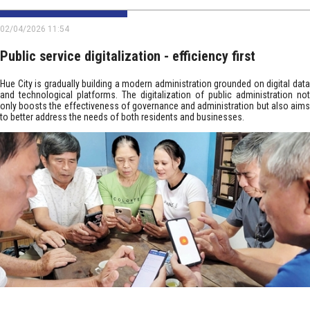
02/04/2026 11:54
Public service digitalization - efficiency first
Hue City is gradually building a modern administration grounded on digital data
and technological platforms. The digitalization of public administration not
only boosts the effectiveness of governance and administration but also aims
to better address the needs of both residents and businesses.