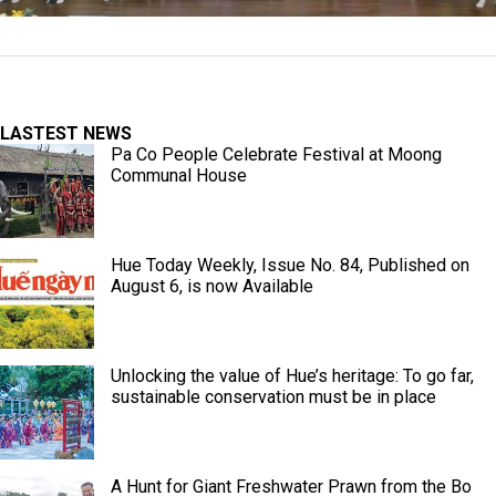
LASTEST NEWS
Pa Co People Celebrate Festival at Moong
Communal House
Hue Today Weekly, Issue No. 84, Published on
August 6, is now Available
Unlocking the value of Hue’s heritage: To go far,
sustainable conservation must be in place
A Hunt for Giant Freshwater Prawn from the Bo