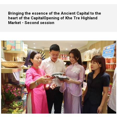
Bringing the essence of the Ancient Capital to the
heart of the Capital
Opening of Khe Tre Highland
Market - Second session