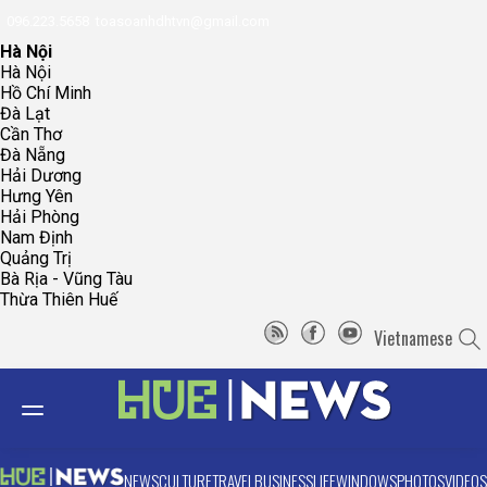
096.223.5658
toasoanhdhtvn@gmail.com
Hà Nội
Hà Nội
Hồ Chí Minh
Đà Lạt
Cần Thơ
Đà Nẵng
Hải Dương
Hưng Yên
Hải Phòng
Nam Định
Quảng Trị
Bà Rịa - Vũng Tàu
Thừa Thiên Huế
Vietnamese
NEWS
CULTURE
TRAVEL
BUSINESS
LIFE
WINDOWS
PHOTOS
VIDEOS