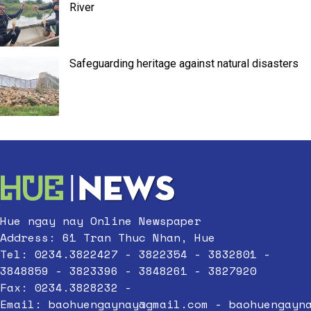
River
Safeguarding heritage against natural disasters
Hue ngay nay Online Newspaper
Address: 61 Tran Thuc Nhan, Hue
Tel: 0234.3822427 - 3822354 - 3832801 -
3848859 - 3823396 - 3848261 - 3827920
Fax: 0234.3828232 -
Email:
baohuengaynay@gmail.com
-
baohuengayn