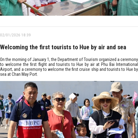
02/01/2026 18:39
Welcoming the first tourists to Hue by air and sea
On the morning of January 1, the Department of Tourism organized a ceremony
to welcome the first flight and tourists to Hue by air at Phu Bai International
Airport, and a ceremony to welcome the first cruise ship and tourists to Hue by
sea at Chan May Port.