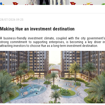
28/07/2026 09:25
Making Hue an investment destination
A business-friendly investment climate, coupled with the city government's
strong commitment to supporting enterprises, is becoming a key driver in
attracting investors to choose Hue as a long-term investment destination.