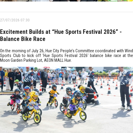
27/07/2026 07:30
Excitement Builds at “Hue Sports Festival 2026” -
Balance Bike Race
On the morning of July 26, Hue City People’s Committee coordinated with Wind
Sports Club to kick off ‘Hue Sports Festival 2026’ balance bike race at the
Moon Garden Parking Lot, AEON MALL Hue.