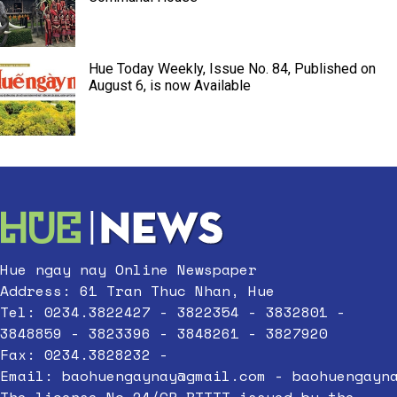
Hue Today Weekly, Issue No. 84, Published on
August 6, is now Available
Hue ngay nay Online Newspaper
Address: 61 Tran Thuc Nhan, Hue
Tel: 0234.3822427 - 3822354 - 3832801 -
3848859 - 3823396 - 3848261 - 3827920
Fax: 0234.3828232 -
Email:
baohuengaynay@gmail.com
-
baohuengayn