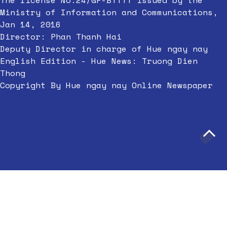
The license No.24/GP-BTTTT issued by the
Ministry of Information and Communications,
Jan 14, 2016
Director: Phan Thanh Hai
Deputy Director in charge of Hue ngay nay
English Edition - Hue News: Truong Dien
Thong
Copyright By Hue ngay nay Online Newspaper