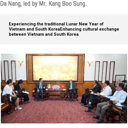
Da Nang, led by Mr. Kang Boo Sung.
Experiencing the traditional Lunar New Year of
Vietnam and South Korea
Enhancing cultural exchange
between Vietnam and South Korea