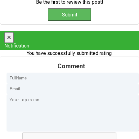
Be the first to review this post!
×
Notification
You have successfully submitted rating.
Comment