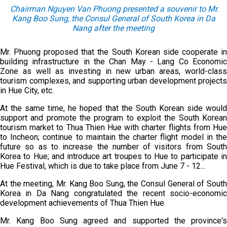
Chairman Nguyen Van Phuong presented a souvenir to Mr.
Kang Boo Sung
, the Consul General of South Korea in Da
Nang
after the meeting
Mr. Phuong proposed that the South Korean side cooperate in
building infrastructure in the Chan May - Lang Co Economic
Zone as well as investing in new urban areas, world-class
tourism complexes, and supporting urban development projects
in Hue City, etc.
At the same time, he hoped that the South Korean side would
support and promote the program to exploit the South Korean
tourism market to Thua Thien Hue with charter flights from Hue
to Incheon; continue to maintain the charter flight model in the
future so as to increase the number of visitors from South
Korea to Hue; and introduce art troupes to Hue to participate in
Hue Festival, which is due to take place from June 7 - 12...
At the meeting, Mr. Kang Boo Sung, the Consul General of South
Korea in Da Nang congratulated the recent socio-economic
development achievements of Thua Thien Hue.
Mr. Kang Boo Sung agreed and supported the province's