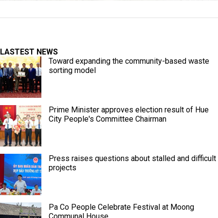
LASTEST NEWS
Toward expanding the community-based waste
sorting model
Prime Minister approves election result of Hue
City People's Committee Chairman
Press raises questions about stalled and difficult
projects
Pa Co People Celebrate Festival at Moong
Communal House