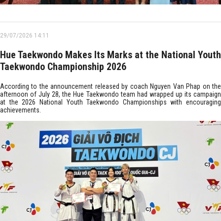
29/07/2026 14:11
Hue Taekwondo Makes Its Marks at the National Youth
Taekwondo Championship 2026
According to the announcement released by coach Nguyen Van Phap on the
afternoon of July 28, the Hue Taekwondo team had wrapped up its campaign
at the 2026 National Youth Taekwondo Championships with encouraging
achievements.