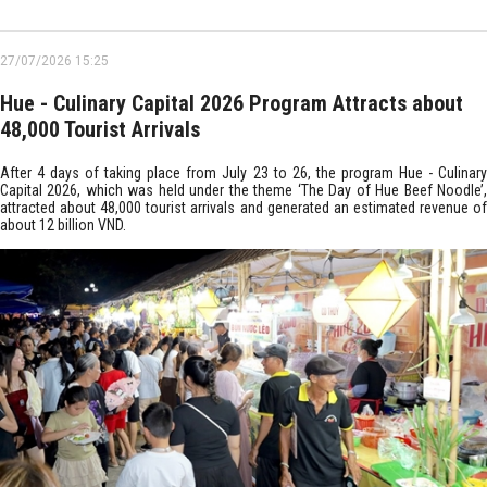
27/07/2026 15:25
Hue - Culinary Capital 2026 Program Attracts about
48,000 Tourist Arrivals
After 4 days of taking place from July 23 to 26, the program Hue - Culinary
Capital 2026, which was held under the theme ‘The Day of Hue Beef Noodle’,
attracted about 48,000 tourist arrivals and generated an estimated revenue of
about 12 billion VND.