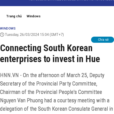
Trang chủ
Windows
WINDOWS
Tuesday, 26/03/2024 15:04
(GMT+7)
Chia sẻ
Connecting South Korean
enterprises to invest in Hue
HNN.VN - On the afternoon of March 25, Deputy
Secretary of the Provincial Party Committee,
Chairman of the Provincial People's Committee
Nguyen Van Phuong had a courtesy meeting with a
delegation of the South Korean Consulate General in