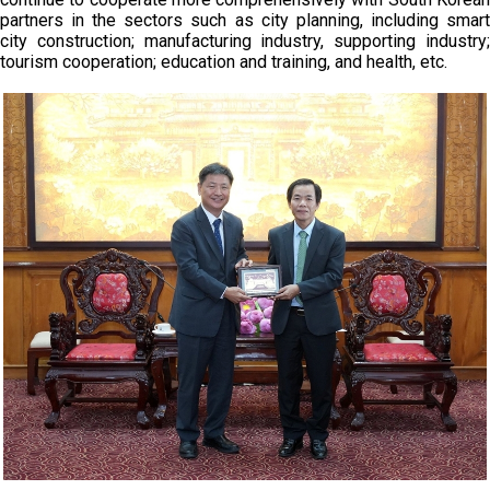
partners in the sectors such as city planning, including smart
city construction; manufacturing industry, supporting industry;
tourism cooperation; education and training, and health, etc.