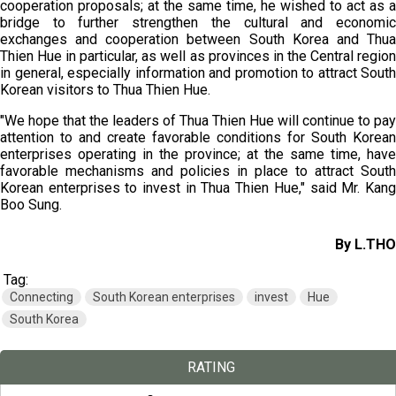
cooperation proposals; at the same time, he wished to act as a
bridge to further strengthen the cultural and economic
exchanges and cooperation between South Korea and Thua
Thien Hue in particular, as well as provinces in the Central region
in general, especially information and promotion to attract South
Korean visitors to Thua Thien Hue.
"We hope that the leaders of Thua Thien Hue will continue to pay
attention to and create favorable conditions for South Korean
enterprises operating in the province; at the same time, have
favorable mechanisms and policies in place to attract South
Korean enterprises to invest in Thua Thien Hue," said Mr. Kang
Boo Sung.
By L.THO
Tag:
Connecting
South Korean enterprises
invest
Hue
South Korea
RATING