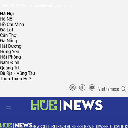
096.223.5658
toasoanhdhtvn@gmail.com
Hà Nội
Hà Nội
Hồ Chí Minh
Đà Lạt
Cần Thơ
Đà Nẵng
Hải Dương
Hưng Yên
Hải Phòng
Nam Định
Quảng Trị
Bà Rịa - Vũng Tàu
Thừa Thiên Huế
Vietnamese
NEWS
CULTURE
TRAVEL
BUSINESS
LIFE
WINDOWS
PHOTOS
VIDEOS