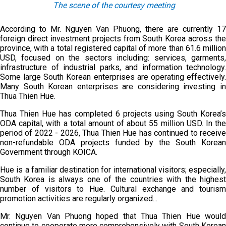
The s
cene of the courtesy meeting
According to Mr. Nguyen Van Phuong, there are currently 17
foreign direct investment projects from South Korea across the
province, with a total registered capital of more than 61.6 million
USD, focused on the sectors including: services, garments,
infrastructure of industrial parks, and information technology.
Some large South Korean enterprises are operating effectively.
Many South Korean enterprises are considering investing in
Thua Thien Hue.
Thua Thien Hue has completed 6 projects using South Korea’s
ODA capital, with a total amount of about 55 million USD. In the
period of 2022 - 2026, Thua Thien Hue has continued to receive
non-refundable ODA projects funded by the South Korean
Government through KOICA.
Hue is a familiar destination for international visitors; especially,
South Korea is always one of the countries with the highest
number of visitors to Hue. Cultural exchange and tourism
promotion activities are regularly organized...
Mr. Nguyen Van Phuong hoped that Thua Thien Hue would
continue to cooperate more comprehensively with South Korean