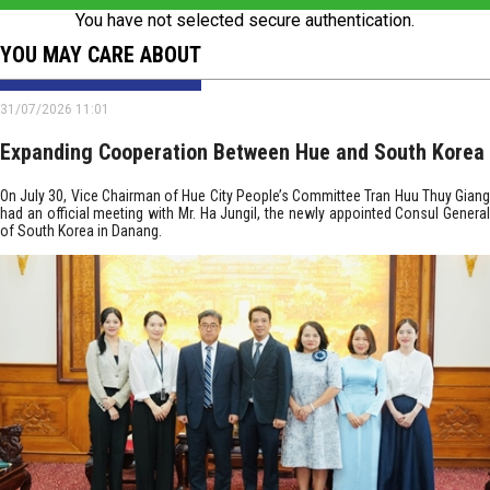
You have not selected secure authentication.
YOU MAY CARE ABOUT
31/07/2026 11:01
Expanding Cooperation Between Hue and South Korea
On July 30, Vice Chairman of Hue City People’s Committee Tran Huu Thuy Giang
had an official meeting with Mr. Ha Jungil, the newly appointed Consul General
of South Korea in Danang.