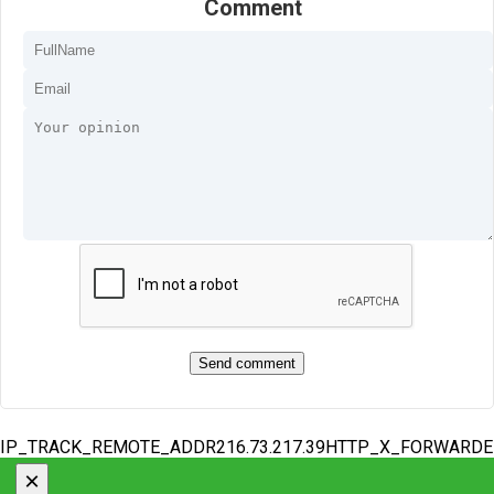
Comment
IP_TRACK_REMOTE_ADDR216.73.217.39HTTP_X_FORWARD
×