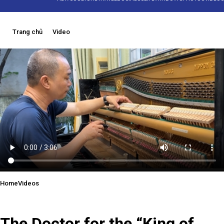
Trang chủ
Video
Home
Videos
21/06/2025 15:34
The Doctor for the “King of