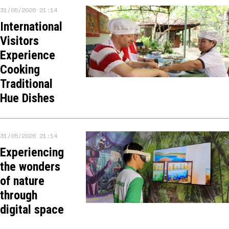
31/05/2026 21:14
International
Visitors
Experience
Cooking
Traditional
Hue Dishes
31/05/2026 21:14
Experiencing
the wonders
of nature
through
digital space