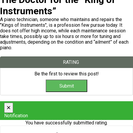
Instruments”
A piano technician, someone who maintains and repairs the
"Kings of Instruments", is a profession few pursue today. It
does not offer high income, while each maintenance session
take times, possibly up to six hours or more for tuning and
adjustments, depending on the condition and “ailment” of each
piano.
RATING
Be the first to review this post!
×
Notification
You have successfully submitted rating.