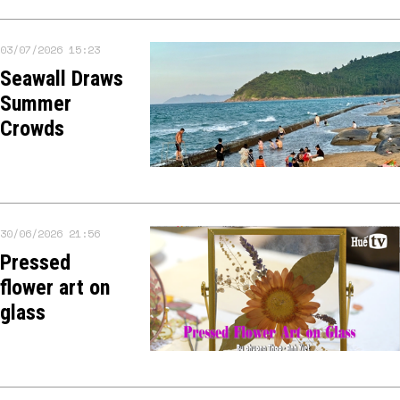
03/07/2026 15:23
Seawall Draws
Summer
Crowds
30/06/2026 21:56
Pressed
flower art on
glass