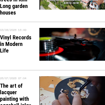
Long garden
houses
03/08/2026 16:49
Vinyl Records
in Modern
Life
26/07/2026 07:04
The art of
lacquer
painting with