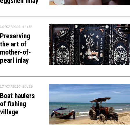
eggshell inlay
19/07/2026 14:57
Preserving
the art of
mother-of-
pearl inlay
17/07/2026 16:20
Boat haulers
of fishing
village