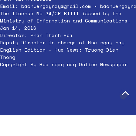
Email:
baohuengaynay@gmail.com
-
baohuengayn
The license No.24/GP-BTTTT issued by the
Ministry of Information and Communications,
Jan 14, 2016
Director: Phan Thanh Hai
Deputy Director in charge of Hue ngay nay
English Edition - Hue News: Truong Dien
Thong
Copyright By Hue ngay nay Online Newspaper