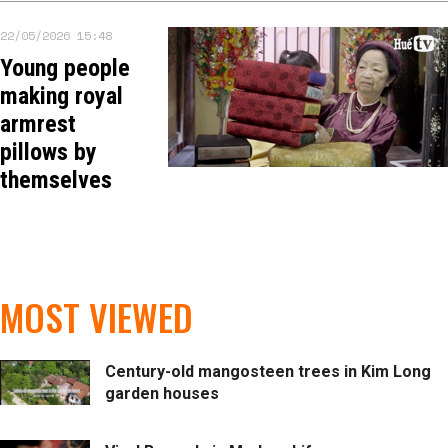
22/05/2026 15:48
Young people
making royal
armrest
pillows by
themselves
MOST VIEWED
Century-old mangosteen trees in Kim Long
garden houses