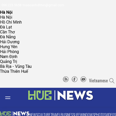
096.223.5658
toasoanhdhtvn@gmail.com
Hà Nội
Hà Nội
Hồ Chí Minh
Đà Lạt
Cần Thơ
Đà Nẵng
Hải Dương
Hưng Yên
Hải Phòng
Nam Định
Quảng Trị
Bà Rịa - Vũng Tàu
Thừa Thiên Huế
Vietnamese
NEWS
CULTURE
TRAVEL
BUSINESS
LIFE
WINDOWS
PHOTOS
VIDEOS