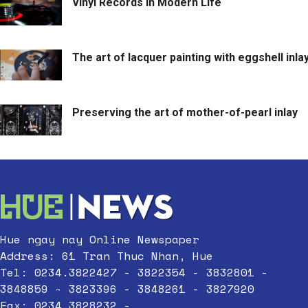
Vinyl Records in Modern Life
The art of lacquer painting with eggshell inla
Preserving the art of mother-of-pearl inlay
Hue ngay nay Online Newspaper
Address: 61 Tran Thuc Nhan, Hue
Tel: 0234.3822427 - 3822354 - 3832801 -
3848859 - 3823396 - 3848261 - 3827920
Fax: 0234.3828232 -