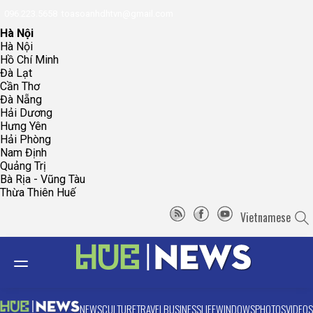
096.223.5658
toasoanhdhtvn@gmail.com
Hà Nội
Hà Nội
Hồ Chí Minh
Đà Lạt
Cần Thơ
Đà Nẵng
Hải Dương
Hưng Yên
Hải Phòng
Nam Định
Quảng Trị
Bà Rịa - Vũng Tàu
Thừa Thiên Huế
Vietnamese
NEWS
CULTURE
TRAVEL
BUSINESS
LIFE
WINDOWS
PHOTOS
VIDEOS