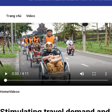
Trang chủ
Video
Home
Videos
05/12/2025 09:16
Stimulating travel demand and