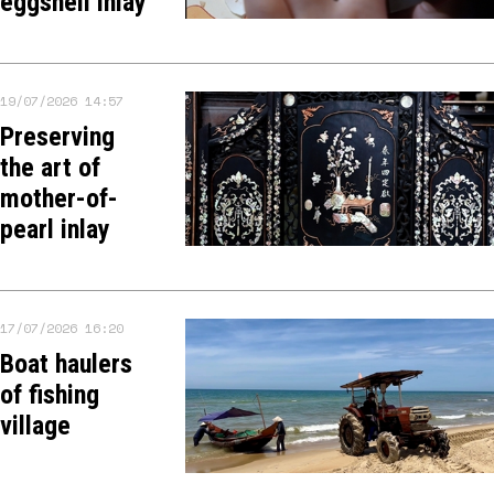
eggshell inlay
19/07/2026 14:57
Preserving
the art of
mother-of-
pearl inlay
17/07/2026 16:20
Boat haulers
of fishing
village