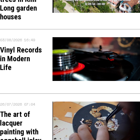
Long garden
houses
03/08/2026 16:49
Vinyl Records
in Modern
Life
26/07/2026 07:04
The art of
lacquer
painting with