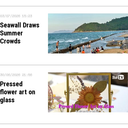
03/07/2026 15:23
Seawall Draws
Summer
Crowds
30/06/2026 21:56
Pressed
flower art on
glass