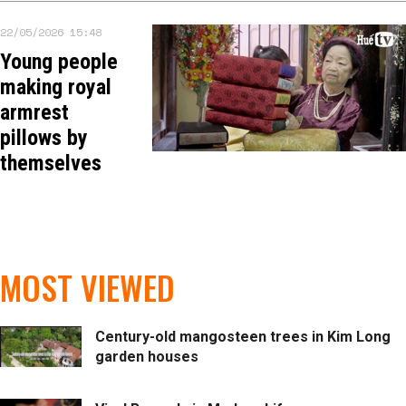
22/05/2026 15:48
Young people
making royal
armrest
pillows by
themselves
MOST VIEWED
Century-old mangosteen trees in Kim Long
garden houses