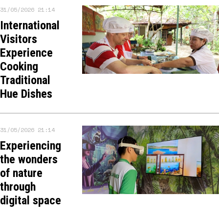
31/05/2026 21:14
International
Visitors
Experience
Cooking
Traditional
Hue Dishes
31/05/2026 21:14
Experiencing
the wonders
of nature
through
digital space