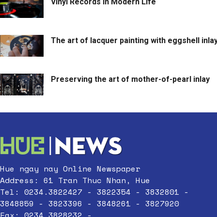
Vinyl Records in Modern Life
The art of lacquer painting with eggshell inla
Preserving the art of mother-of-pearl inlay
Hue ngay nay Online Newspaper
Address: 61 Tran Thuc Nhan, Hue
Tel: 0234.3822427 - 3822354 - 3832801 -
3848859 - 3823396 - 3848261 - 3827920
Fax: 0234.3828232 -