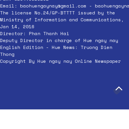
Email:
baohuengaynay@gmail.com
-
baohuengayn
The license No.24/GP-BTTTT issued by the
Ministry of Information and Communications,
Jan 14, 2016
Director: Phan Thanh Hai
Deputy Director in charge of Hue ngay nay
English Edition - Hue News: Truong Dien
Thong
Copyright By Hue ngay nay Online Newspaper