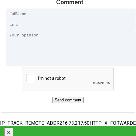
Comment
IP_TRACK_REMOTE_ADDR216.73.217.50HTTP_X_FORWARD
×