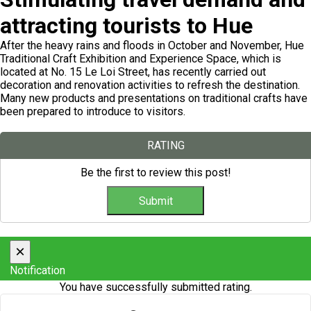
attracting tourists to Hue
After the heavy rains and floods in October and November, Hue
Traditional Craft Exhibition and Experience Space, which is
located at No. 15 Le Loi Street, has recently carried out
decoration and renovation activities to refresh the destination.
Many new products and presentations on traditional crafts have
been prepared to introduce to visitors.
RATING
Be the first to review this post!
×
Notification
You have successfully submitted rating.