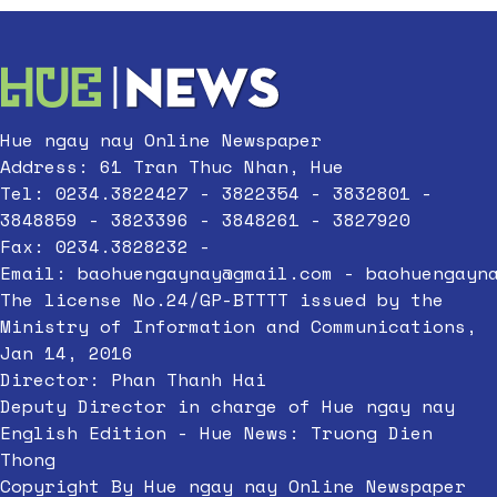
Hue ngay nay Online Newspaper
Address: 61 Tran Thuc Nhan, Hue
Tel: 0234.3822427 - 3822354 - 3832801 -
3848859 - 3823396 - 3848261 - 3827920
Fax: 0234.3828232 -
Email:
baohuengaynay@gmail.com
-
baohuengayn
The license No.24/GP-BTTTT issued by the
Ministry of Information and Communications,
Jan 14, 2016
Director: Phan Thanh Hai
Deputy Director in charge of Hue ngay nay
English Edition - Hue News: Truong Dien
Thong
Copyright By Hue ngay nay Online Newspaper