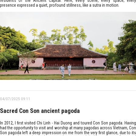
residents of the Ancient Capital. Here, every scene, every space, every
presence expressed a quiet, profound stillness, like a sutra in motion.
04/07/2025 09:11
Sacred Con Son ancient pagoda
In 2012, I first visited Chi Linh - Hai Duong and toured Con Son pagoda. Having
had the opportunity to visit and worship at many pagodas across Vietnam, Con
Son pagoda left a deep impression on me from the very first glance, due to its