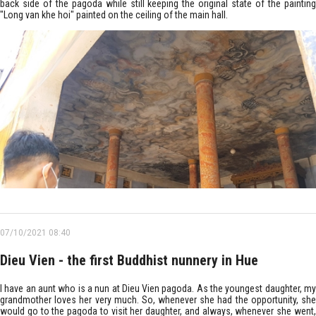
back side of the pagoda while still keeping the original state of the painting
"Long van khe hoi" painted on the ceiling of the main hall.
07/10/2021 08:40
Dieu Vien - the first Buddhist nunnery in Hue
I have an aunt who is a nun at Dieu Vien pagoda. As the youngest daughter, my
grandmother loves her very much. So, whenever she had the opportunity, she
would go to the pagoda to visit her daughter, and always, whenever she went,