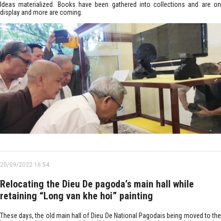
Ideas materialized. Books have been gathered into collections and are on
display and more are coming.
20/09/2022 16:54
Relocating the Dieu De pagoda’s main hall while
retaining “Long van khe hoi” painting
These days, the old main hall of Dieu De National Pagodais being moved to the