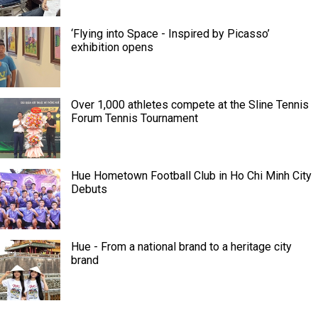
‘Flying into Space - Inspired by Picasso’
exhibition opens
Over 1,000 athletes compete at the Sline Tennis
Forum Tennis Tournament
Hue Hometown Football Club in Ho Chi Minh City
Debuts
Hue - From a national brand to a heritage city
brand