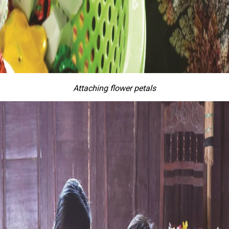
Attaching flower petals