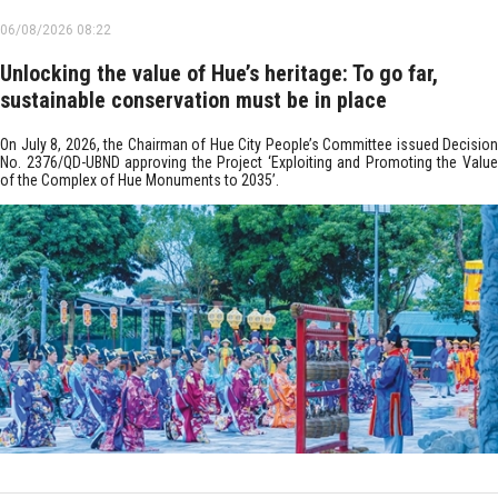
06/08/2026 08:22
Unlocking the value of Hue’s heritage: To go far,
sustainable conservation must be in place
On July 8, 2026, the Chairman of Hue City People’s Committee issued Decision
No. 2376/QD-UBND approving the Project ‘Exploiting and Promoting the Value
of the Complex of Hue Monuments to 2035’.