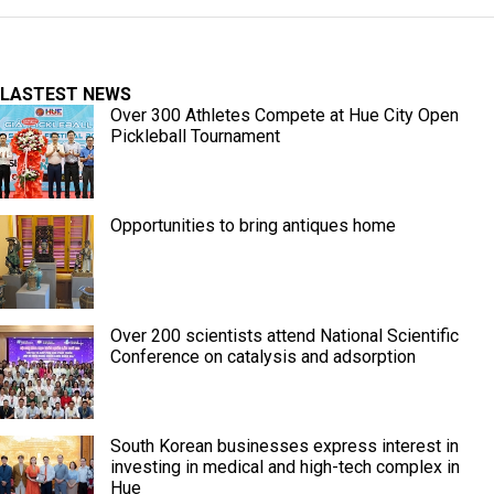
LASTEST NEWS
Over 300 Athletes Compete at Hue City Open
Pickleball Tournament
Opportunities to bring antiques home
Over 200 scientists attend National Scientific
Conference on catalysis and adsorption
South Korean businesses express interest in
investing in medical and high-tech complex in
Hue