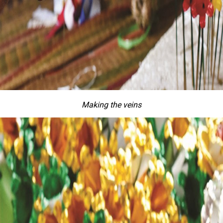
Making the veins