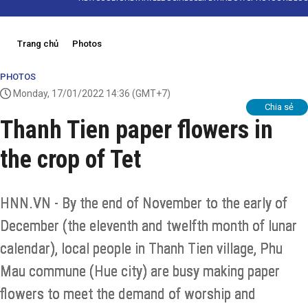
Trang chủ
Photos
PHOTOS
Monday, 17/01/2022 14:36
(GMT+7)
Chia sẻ
Thanh Tien paper flowers in
the crop of Tet
HNN.VN - By the end of November to the early of
December (the eleventh and twelfth month of lunar
calendar), local people in Thanh Tien village, Phu
Mau commune (Hue city) are busy making paper
flowers to meet the demand of worship and