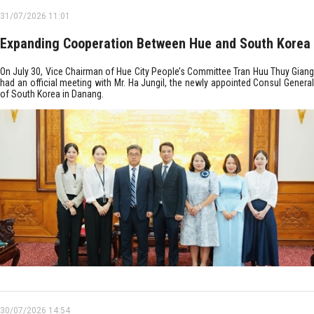
31/07/2026 11:01
Expanding Cooperation Between Hue and South Korea
On July 30, Vice Chairman of Hue City People’s Committee Tran Huu Thuy Giang
had an official meeting with Mr. Ha Jungil, the newly appointed Consul General
of South Korea in Danang.
30/07/2026 14:54