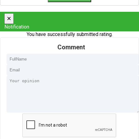
×
Notification
You have successfully submitted rating.
Comment