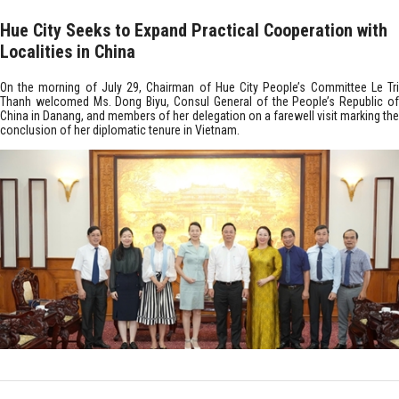
Hue City Seeks to Expand Practical Cooperation with
Localities in China
On the morning of July 29, Chairman of Hue City People’s Committee Le Tri
Thanh welcomed Ms. Dong Biyu, Consul General of the People’s Republic of
China in Danang, and members of her delegation on a farewell visit marking the
conclusion of her diplomatic tenure in Vietnam.