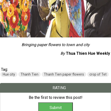
Bringing paper flowers to town and city
By
Thua Thien Hue Weekly
Tag:
Hue city
Thanh Tien
Thanh Tien paper flowers
crop of Tet
RATING
Be the first to review this post!