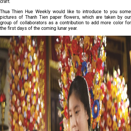
craft.
Thua Thien Hue Weekly would like to introduce to you some
pictures of Thanh Tien paper flowers, which are taken by our
group of collaborators as a contribution to add more color for
the first days of the coming lunar year.