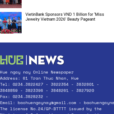
VietinBank Sponsors VND 1 Billion for ‘Miss
Jewelry Vietnam 2026’ Beauty Pageant
Hue ngay nay Online Newspaper
Address: 61 Tran Thuc Nhan, Hue
Tel: 0234.3822427 - 3822354 - 3832801 -
3848859 - 3823396 - 3848261 - 3827920
Fax: 0234.3828232 -
Email:
baohuengaynay@gmail.com
-
baohuengayn
The license No.24/GP-BTTTT issued by the