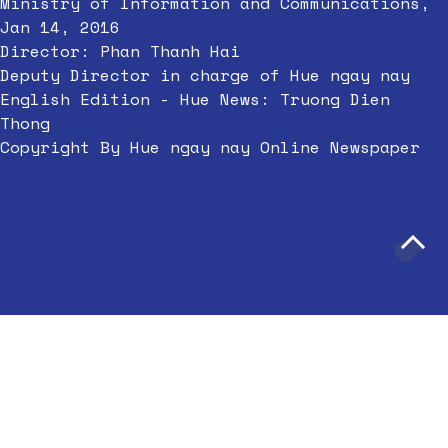
Ministry of Information and Communications,
Jan 14, 2016
Director: Phan Thanh Hai
Deputy Director in charge of Hue ngay nay
English Edition - Hue News: Truong Dien
Thong
Copyright By Hue ngay nay Online Newspaper