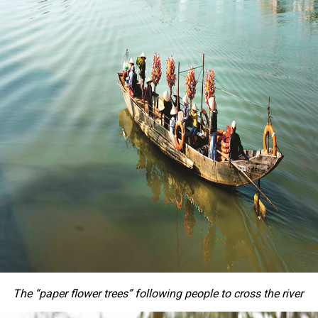
The “paper flower trees” following people to cross the river