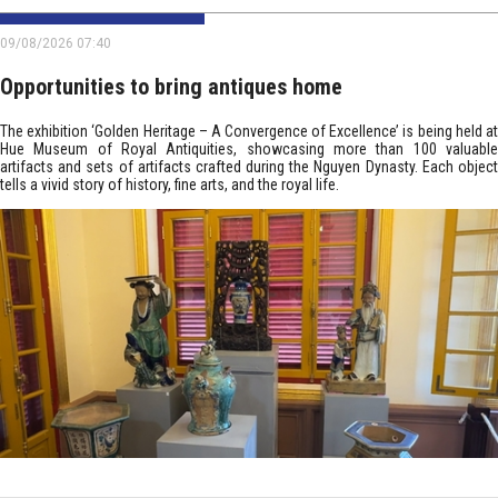
09/08/2026 07:40
Opportunities to bring antiques home
The exhibition ‘Golden Heritage – A Convergence of Excellence’ is being held at
Hue Museum of Royal Antiquities, showcasing more than 100 valuable
artifacts and sets of artifacts crafted during the Nguyen Dynasty. Each object
tells a vivid story of history, fine arts, and the royal life.