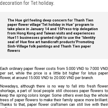
decoration for Tet holiday.
The Hue girl feeling deep concern for Thanh Tien
paper flower village
"Tet holiday in Hue" program to
take place in January 14 and 15
Press-trip delegation
from Hong Kong and Taiwan visits and experiences
Hue
11 businesses granted right to use the "Identity
seal of Hue fine art handicraft products"
Promoting
Sinh-Village folk paintings and Thanh Tien paper
flowers
Each ordinary paper flower costs from 5.000 VND to 7.000 VND
per set, while the price is a little bit higher for lotus paper
flower, at around 15.000 VND to 20.000 VND per branch.
Nowadays, although there is no way to fall into fresh flower
shortage, a part of local people still chooses paper flowers to
keep the spring colors longer. Some others even buy the whole
trees of paper flowers to make their family space more brilliant.
Thanks to that, paper flower craftsmen can still live with their