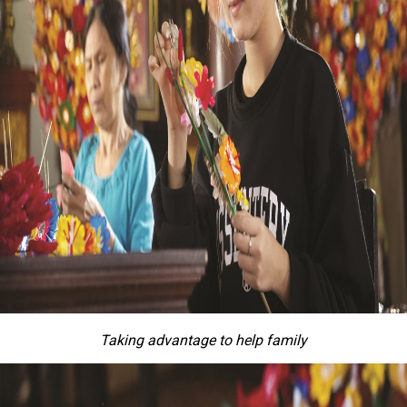
Taking advantage to help family