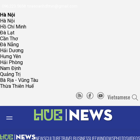
096.223.5658
toasoanhdhtvn@gmail.com
Hà Nội
Hà Nội
Hồ Chí Minh
Đà Lạt
Cần Thơ
Đà Nẵng
Hải Dương
Hưng Yên
Hải Phòng
Nam Định
Quảng Trị
Bà Rịa - Vũng Tàu
Thừa Thiên Huế
Vietnamese
NEWS
CULTURE
TRAVEL
BUSINESS
LIFE
WINDOWS
PHOTOS
VIDEOS