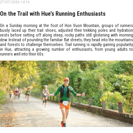
27/07/2026 14:16
On the Trail with Hue’s Running Enthusiasts
On a Sunday morning at the foot of Hon Vuon Mountain, groups of runners
busily laced up their trail shoes, adjusted their trekking poles and hydration
vests before setting off along steep, rocky paths still glistening with morning
dew. Instead of pounding the familiar flat streets, they head into the mountains
and forests to challenge themselves. Trail running is rapidly gaining popularity
in Hue, attracting a growing number of enthusiasts, from young adults to
runners well into their 60s.