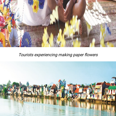
Tourists experiencing making paper flowers