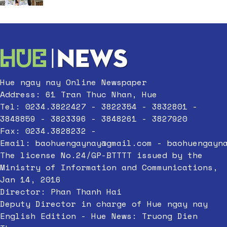
Hue ngay nay Online Newspaper
Address: 61 Tran Thuc Nhan, Hue
Tel: 0234.3822427 - 3822354 - 3832801 -
3848859 - 3823396 - 3848261 - 3827920
Fax: 0234.3828232 -
Email:
baohuengaynay@gmail.com
-
baohuengayn
The license No.24/GP-BTTTT issued by the
Ministry of Information and Communications,
Jan 14, 2016
Director: Phan Thanh Hai
Deputy Director in charge of Hue ngay nay
English Edition - Hue News: Truong Dien