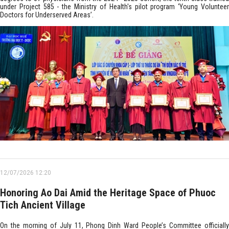
under Project 585 - the Ministry of Health's pilot program ‘Young Volunteer
Doctors for Underserved Areas’.
12/07/2026 12:20
Honoring Ao Dai Amid the Heritage Space of Phuoc
Tich Ancient Village
On the morning of July 11, Phong Dinh Ward People’s Committee officially