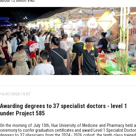
about 12 billion VND.
16/07/2026 15:07
Awarding degrees to 37 specialist doctors - level 1
under Project 585
On the morning of July 15th, Hue University of Medicine and Pharmacy held a
ceremony to confer graduation certificates and award Level 1 Specialist Doctor
degrees to 37 physicians from the 2024 - 2026 cohort, the tenth class trained