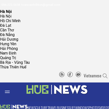
096.223.5658
toasoanhdhtvn@gmail.com
Hà Nội
Hà Nội
Hồ Chí Minh
Đà Lạt
Cần Thơ
Đà Nẵng
Hải Dương
Hưng Yên
Hải Phòng
Nam Định
Quảng Trị
Bà Rịa - Vũng Tàu
Thừa Thiên Huế
Vietnamese
NEWS
CULTURE
TRAVEL
BUSINESS
LIFE
WINDOWS
PHOTOS
VIDEOS