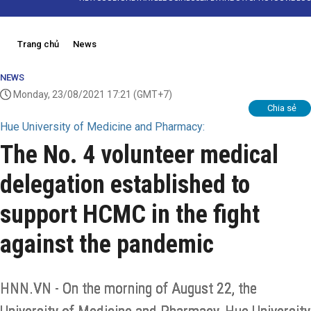
Trang chủ
News
NEWS
Monday, 23/08/2021 17:21
(GMT+7)
Chia sẻ
Hue University of Medicine and Pharmacy:
The No. 4 volunteer medical
delegation established to
support HCMC in the fight
against the pandemic
HNN.VN - On the morning of August 22, the