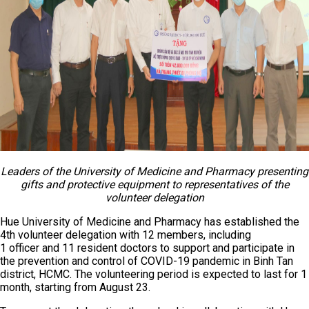
Leaders of the University of Medicine and Pharmacy presenting
gifts and protective equipment to representatives of the
volunteer delegation
Hue University of Medicine and Pharmacy has established the
4th volunteer delegation with 12 members, including
1 officer and 11 resident doctors to support and participate in
the prevention and control of COVID-19 pandemic in Binh Tan
district, HCMC. The volunteering period is expected to last for 1
month, starting from August 23.