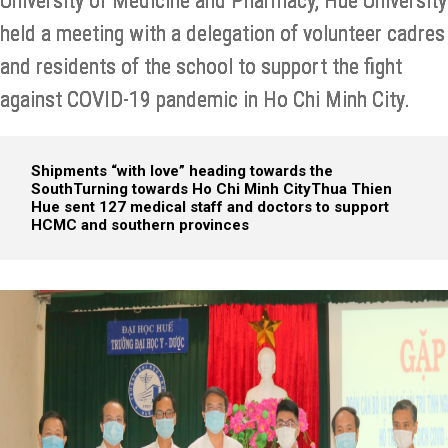
University of Medicine and Pharmacy, Hue University
held a meeting with a delegation of volunteer cadres
and residents of the school to support the fight
against COVID-19 pandemic in Ho Chi Minh City.
Shipments “with love” heading towards the
South
Turning towards Ho Chi Minh City
Thua Thien
Hue sent 127 medical staff and doctors to support
HCMC and southern provinces