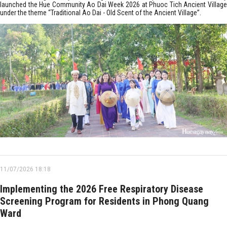
launched the Hue Community Ao Dai Week 2026 at Phuoc Tich Ancient Village
under the theme “Traditional Ao Dai - Old Scent of the Ancient Village”.
11/07/2026 18:18
Implementing the 2026 Free Respiratory Disease
Screening Program for Residents in Phong Quang
Ward