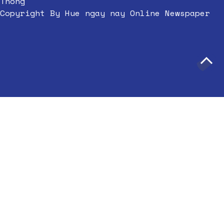
Thong
Copyright By Hue ngay nay Online Newspaper