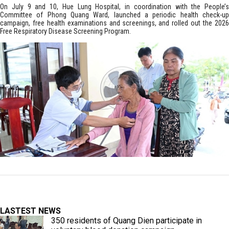
On July 9 and 10, Hue Lung Hospital, in coordination with the People’s
Committee of Phong Quang Ward, launched a periodic health check-up
campaign, free health examinations and screenings, and rolled out the 2026
Free Respiratory Disease Screening Program.
LASTEST NEWS
350 residents of Quang Dien participate in