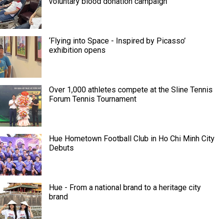
voluntary blood donation campaign
‘Flying into Space - Inspired by Picasso’
exhibition opens
Over 1,000 athletes compete at the Sline Tennis
Forum Tennis Tournament
Hue Hometown Football Club in Ho Chi Minh City
Debuts
Hue - From a national brand to a heritage city
brand