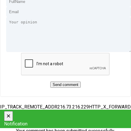
IP_TRACK_REMOTE_ADDR216.73.216.229HTTP_X_FORWAR
×
Notification
Your comment has been submitted successfully.