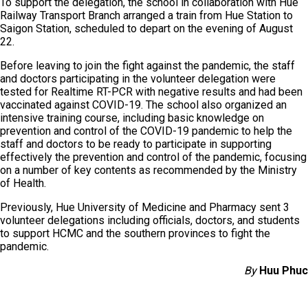
To support the delegation, the school in collaboration with Hue
Railway Transport Branch arranged a train from Hue Station to
Saigon Station, scheduled to depart on the evening of August
22.
Before leaving to join the fight against the pandemic, the staff
and doctors participating in the volunteer delegation were
tested for Realtime RT-PCR with negative results and had been
vaccinated against COVID-19. The school also organized an
intensive training course, including basic knowledge on
prevention and control of the COVID-19 pandemic to help the
staff and doctors to be ready to participate in supporting
effectively the prevention and control of the pandemic, focusing
on a number of key contents as recommended by the Ministry
of Health.
Previously, Hue University of Medicine and Pharmacy sent 3
volunteer delegations including officials, doctors, and students
to support HCMC and the southern provinces to fight the
pandemic.
By
Huu Phuc