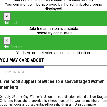
Your comment will be approved by the admin before being
displayed!
×
Notification
Data transmission is unstable.
Please try again later!
×
Notification
You have not selected secure authentication.
YOU MAY CARE ABOUT
30/07/2026 16:14
Livelihood support provided to disadvantaged women
members
On July 29, the City Women’s Union, in coordination with the Blue Dragon
Children’s Foundation, provided livelihood support to women members from
poor, near-poor, and disadvantaged households in Binh Dien Commune.