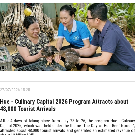
27/07/2026 15:25
Hue - Culinary Capital 2026 Program Attracts about
48,000 Tourist Arrivals
After 4 days of taking place from July 23 to 26, the program Hue - Culinary
Capital 2026, which was held under the theme ‘The Day of Hue Beef Noodle’,
attracted about 48,000 tourist arrivals and generated an estimated revenue of