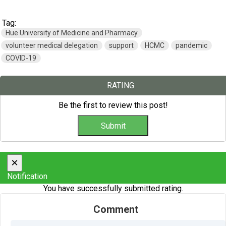
Tag:
Hue University of Medicine and Pharmacy
volunteer medical delegation
support
HCMC
pandemic
COVID-19
RATING
Be the first to review this post!
×
Notification
You have successfully submitted rating.
Comment