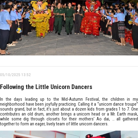
05/10/2025 13:52
Following the Little Unicorn Dancers
In the days leading up to the Mid-Autumn Festival, the children in my
neighborhood have been joyfully practicing. Calling it a “unicorn dance troupe”
sounds grand, but in fact, it’s just about a dozen kids from grades 1 to 7. One
contributes an old drum, another brings a unicorn head or a Mr. Earth mask,
while some dig through closets for their mothers’ Ao dai, … all gathered
together to form an eager, lively team of little unicorn dancers.