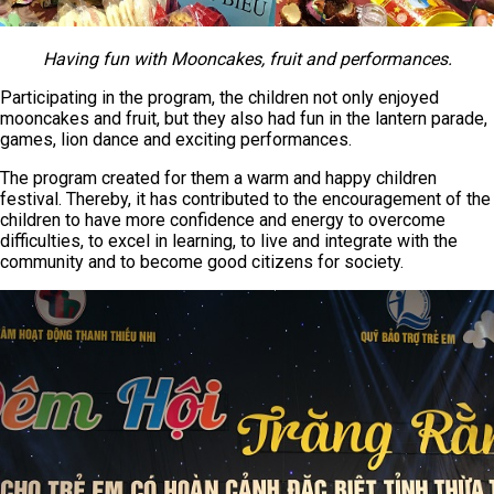
Having fun with Mooncakes, fruit and performances.
Participating in the program, the children not only enjoyed
mooncakes and fruit, but they also had fun in the lantern parade,
games, lion dance and exciting performances.
The program created for them a warm and happy children
festival. Thereby, it has contributed to the encouragement of the
children to have more confidence and energy to overcome
difficulties, to excel in learning, to live and integrate with the
community and to become good citizens for society.