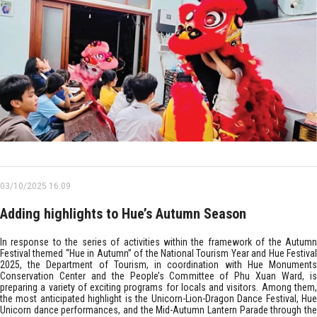
03/10/2025 16:09
Adding highlights to Hue’s Autumn Season
In response to the series of activities within the framework of the Autumn
Festival themed “Hue in Autumn” of the National Tourism Year and Hue Festival
2025, the Department of Tourism, in coordination with Hue Monuments
Conservation Center and the People’s Committee of Phu Xuan Ward, is
preparing a variety of exciting programs for locals and visitors. Among them,
the most anticipated highlight is the Unicorn-Lion-Dragon Dance Festival, Hue
Unicorn dance performances, and the Mid-Autumn Lantern Parade through the