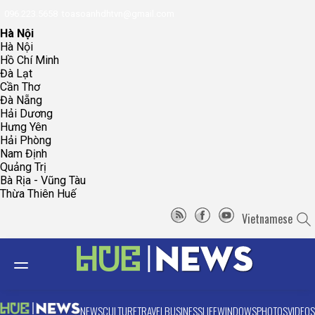
096.223.5658
toasoanhdhtvn@gmail.com
Hà Nội
Hà Nội
Hồ Chí Minh
Đà Lạt
Cần Thơ
Đà Nẵng
Hải Dương
Hưng Yên
Hải Phòng
Nam Định
Quảng Trị
Bà Rịa - Vũng Tàu
Thừa Thiên Huế
Vietnamese
NEWS
CULTURE
TRAVEL
BUSINESS
LIFE
WINDOWS
PHOTOS
VIDEOS