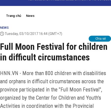
Trang chủ
News
NEWS
Tuesday, 03/10/2017 16:44
(GMT+7)
Chia sẻ
Full Moon Festival for children
in difficult circumstances
HNN.VN - More than 800 children with disabilities
and orphans in difficult circumstances across the
province participated in the "Full Moon Festival",
organized by the Center for Children and Youth’s
Activities in coordination with the Provincial