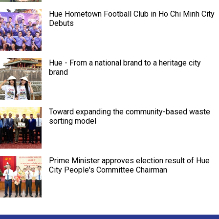
Hue Hometown Football Club in Ho Chi Minh City
Debuts
Hue - From a national brand to a heritage city
brand
Toward expanding the community-based waste
sorting model
Prime Minister approves election result of Hue
City People's Committee Chairman