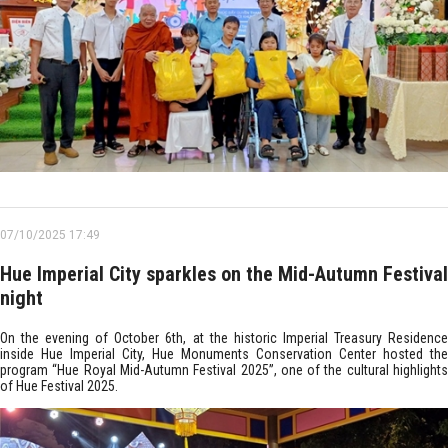
07/10/2025 17:49
Hue Imperial City sparkles on the Mid-Autumn Festival
night
On the evening of October 6th, at the historic Imperial Treasury Residence
inside Hue Imperial City, Hue Monuments Conservation Center hosted the
program “Hue Royal Mid-Autumn Festival 2025”, one of the cultural highlights
of Hue Festival 2025.