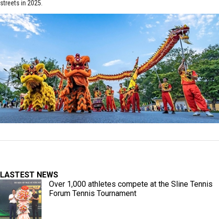
streets in 2025.
LASTEST NEWS
Over 1,000 athletes compete at the Sline Tennis
Forum Tennis Tournament