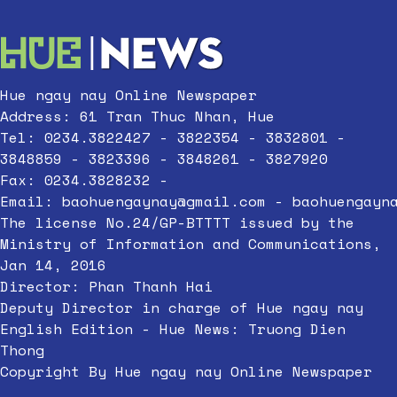
Hue ngay nay Online Newspaper
Address: 61 Tran Thuc Nhan, Hue
Tel: 0234.3822427 - 3822354 - 3832801 -
3848859 - 3823396 - 3848261 - 3827920
Fax: 0234.3828232 -
Email:
baohuengaynay@gmail.com
-
baohuengayn
The license No.24/GP-BTTTT issued by the
Ministry of Information and Communications,
Jan 14, 2016
Director: Phan Thanh Hai
Deputy Director in charge of Hue ngay nay
English Edition - Hue News: Truong Dien
Thong
Copyright By Hue ngay nay Online Newspaper