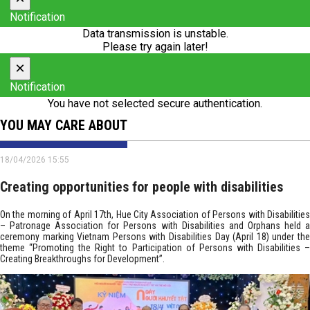
Notification
Data transmission is unstable.
Please try again later!
×
Notification
You have not selected secure authentication.
YOU MAY CARE ABOUT
18/04/2026 15:55
Creating opportunities for people with disabilities
On the morning of April 17th, Hue City Association of Persons with Disabilities
– Patronage Association for Persons with Disabilities and Orphans held a
ceremony marking Vietnam Persons with Disabilities Day (April 18) under the
theme “Promoting the Right to Participation of Persons with Disabilities –
Creating Breakthroughs for Development”.