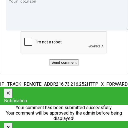
IP_TRACK_REMOTE_ADDR216.73.216.252HTTP_X_FORWAR
×
Notification
Your comment has been submitted successfully.
Your comment will be approved by the admin before being
displayed!
×