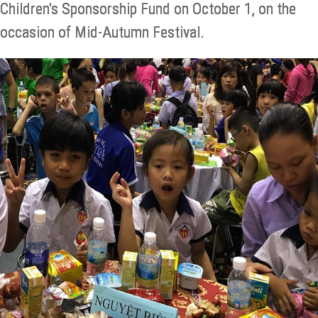
Children's Sponsorship Fund on October 1, on the
occasion of Mid-Autumn Festival.