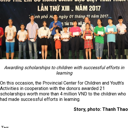
Awarding scholarships to children with successful efforts in
learning
On this occasion, the Provincial Center for Children and Youth’s
Activities in cooperation with the donors awarded 21
scholarships worth more than 4 million VND to the children who
had made successful efforts in learning.
Story, photo: Thanh Thao
Tag: