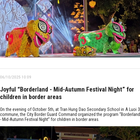
06/10/2025 10:09
Joyful “Borderland - Mid-Autumn Festival Night” for
children in border areas
On the evening of October 5th, at Tran Hung Dao Secondary School in A Luoi 3
commune, the City Border Guard Command organized the program “Borderland
- Mid-Autumn Festival Night” for children in border areas. ​