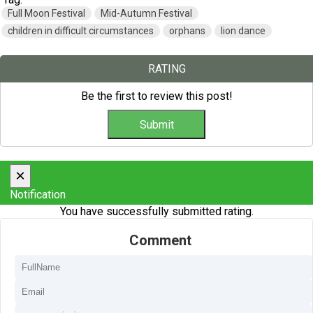
Full Moon Festival
Mid-Autumn Festival
children in difficult circumstances
orphans
lion dance
RATING
Be the first to review this post!
×
Notification
You have successfully submitted rating.
Comment