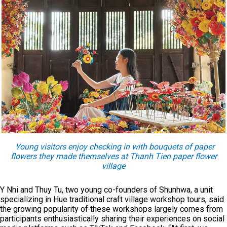
Young visitors enjoy checking in with bouquets of paper
flowers they made themselves at Thanh Tien paper flower
village
Y Nhi and Thuy Tu, two young co-founders of Shunhwa, a unit
specializing in Hue traditional craft village workshop tours, said
the growing popularity of these workshops largely comes from
participants enthusiastically sharing their experiences on social