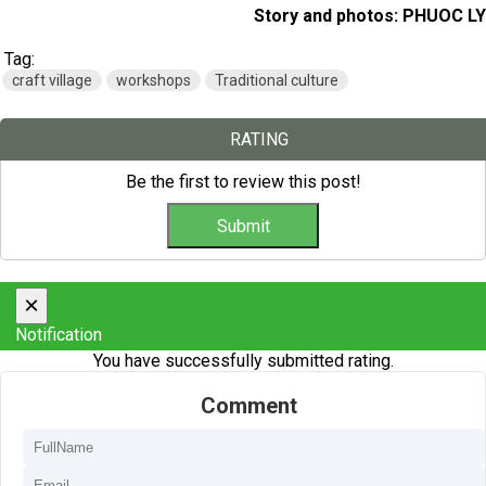
Story and photos: PHUOC LY
Tag:
craft village
workshops
Traditional culture
RATING
Be the first to review this post!
×
Notification
You have successfully submitted rating.
Comment