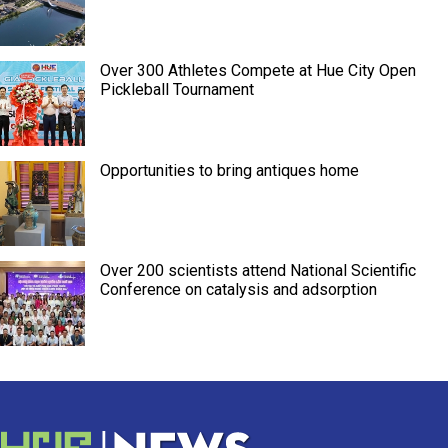
Over 300 Athletes Compete at Hue City Open
Pickleball Tournament
Opportunities to bring antiques home
Over 200 scientists attend National Scientific
Conference on catalysis and adsorption