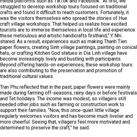
media platforms such as TikTok and Facebook. “At first, we
struggled to develop workshop tours focused on traditional
crafts and found it difficult to reach customers. Fortunately, it
was the visitors themselves who spread the stories of Hue
craft village workshops. That helped us realize how excited
tourists are to immerse themselves in local life and experience
these meticulous and artistic handicrafts firsthand,” Y Nhi
shared. As a result, experiences such as making Thanh Tien
paper flowers, creating Sinh village paintings, painting on conical
hats, or crafting Kitchen God statues in Dia Linh village have
become increasingly lively and bustling with participants.
Beyond offering hands-on experiences, these workshop tours
are also contributing to the preservation and promotion of
traditional cultural values.
Tran Phu reflected that in the past, paper flowers were mainly
made during farming off-seasons, rainy days or before festivals
and Tet holidays. The income was modest, so villagers still
needed other jobs such as farming or construction work to
support their families. “Now, this once-quiet little village
regularly welcomes visitors and has become much livelier and
more cheerful. Seeing that, villagers feel more motivated and
determined to preserve the craft,” he said.