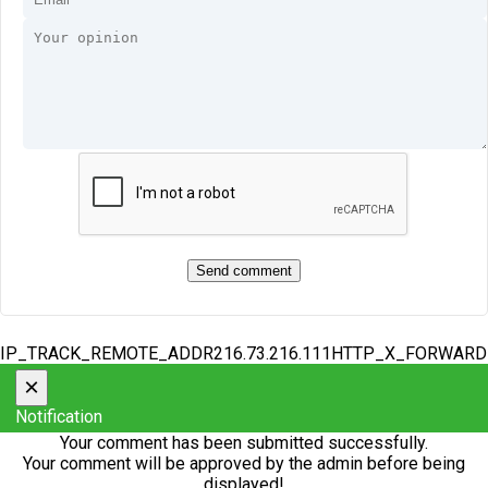
IP_TRACK_REMOTE_ADDR216.73.216.111HTTP_X_FORWAR
×
Notification
Your comment has been submitted successfully.
Your comment will be approved by the admin before being
displayed!