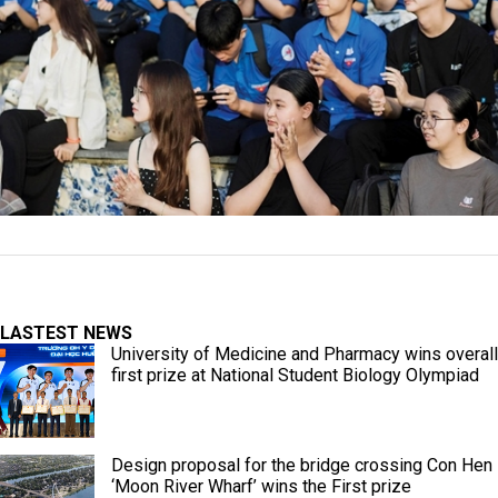
LASTEST NEWS
University of Medicine and Pharmacy wins overall
first prize at National Student Biology Olympiad
Design proposal for the bridge crossing Con Hen
‘Moon River Wharf’ wins the First prize