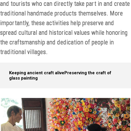
and tourists who can directly take part in and create
traditional handmade products themselves. More
importantly, these activities help preserve and
spread cultural and historical values while honoring
the craftsmanship and dedication of people in
traditional villages.​
Keeping ancient craft alive
Preserving the craft of
glass painting