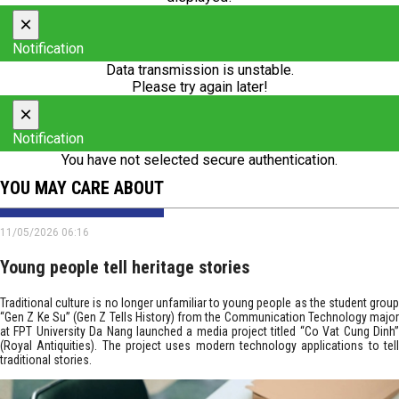
×
Notification
Data transmission is unstable.
Please try again later!
×
Notification
You have not selected secure authentication.
YOU MAY CARE ABOUT
11/05/2026 06:16
Young people tell heritage stories
Traditional culture is no longer unfamiliar to young people as the student group
“Gen Z Ke Su” (Gen Z Tells History) from the Communication Technology major
at FPT University Da Nang launched a media project titled “Co Vat Cung Dinh”
(Royal Antiquities). The project uses modern technology applications to tell
traditional stories.