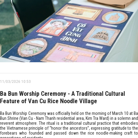
11/03/2026 10:53
Ba Bun Worship Ceremony - A Traditional Cultural
Feature of Van Cu Rice Noodle Village
Ba Bun Worship Ceremony was officially held on the morning of March 10 at Ba
Bun Shrine (Van Cu - Nam Thanh residential area, Kim Tra Ward) in a solemn and
reverent atmosphere. The ritual is a traditional cultural practice that embodies
the Vietnamese principle of “honor the ancestors”, expressing gratitude to the
forebears who founded and passed down the rice noodle-making craft to