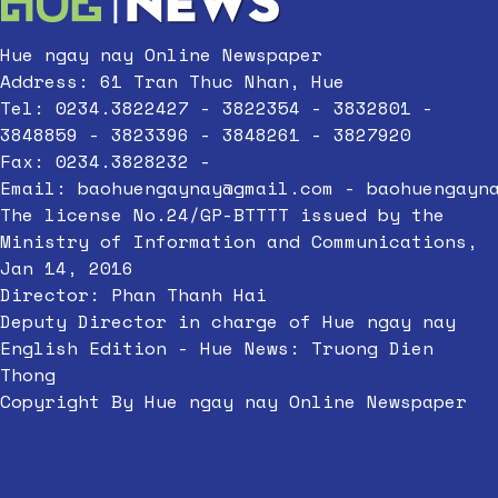
Hue ngay nay Online Newspaper
Address: 61 Tran Thuc Nhan, Hue
Tel: 0234.3822427 - 3822354 - 3832801 -
3848859 - 3823396 - 3848261 - 3827920
Fax: 0234.3828232 -
Email:
baohuengaynay@gmail.com
-
baohuengayn
The license No.24/GP-BTTTT issued by the
Ministry of Information and Communications,
Jan 14, 2016
Director: Phan Thanh Hai
Deputy Director in charge of Hue ngay nay
English Edition - Hue News: Truong Dien
Thong
Copyright By Hue ngay nay Online Newspaper