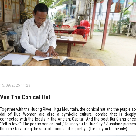
15/09/2025 11:23
Van The Conical Hat
Together with the Huong River - Ngu Mountain, the conical hat and the purple ao
dai of Hue Women are also a symbolic cultural combo that is deeply
connected with the locals in the Ancient Capital. And the poet Bui Giang once
“fell in love”: The poetic conical hat / Taking you to Hue City / Sunshine pierces
the rim / Revealing the soul of homeland in poetry… (Taking you to the city).