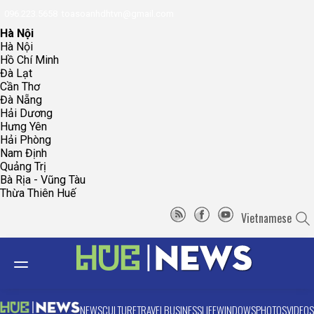
096.223.5658
toasoanhdhtvn@gmail.com
Hà Nội
Hà Nội
Hồ Chí Minh
Đà Lạt
Cần Thơ
Đà Nẵng
Hải Dương
Hưng Yên
Hải Phòng
Nam Định
Quảng Trị
Bà Rịa - Vũng Tàu
Thừa Thiên Huế
Vietnamese
NEWS
CULTURE
TRAVEL
BUSINESS
LIFE
WINDOWS
PHOTOS
VIDEOS