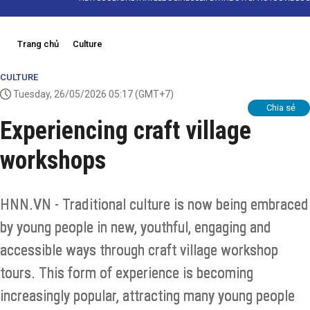
Trang chủ
Culture
CULTURE
Tuesday, 26/05/2026 05:17
(GMT+7)
Chia sẻ
Experiencing craft village
workshops
HNN.VN - Traditional culture is now being embraced
by young people in new, youthful, engaging and
accessible ways through craft village workshop
tours. This form of experience is becoming
increasingly popular, attracting many young people