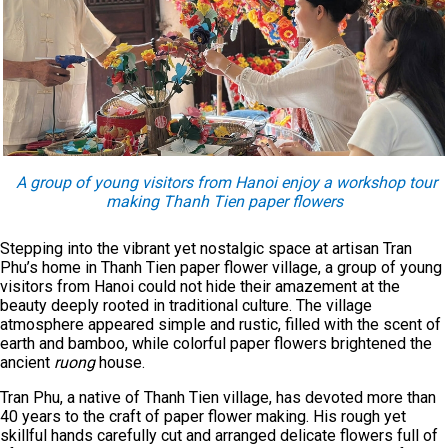
A group of young visitors from Hanoi enjoy a workshop tour
making Thanh Tien paper flowers
Stepping into the vibrant yet nostalgic space at artisan Tran
Phu’s home in Thanh Tien paper flower village, a group of young
visitors from Hanoi could not hide their amazement at the
beauty deeply rooted in traditional culture. The village
atmosphere appeared simple and rustic, filled with the scent of
earth and bamboo, while colorful paper flowers brightened the
ancient
ruong
house.
Tran Phu, a native of Thanh Tien village, has devoted more than
40 years to the craft of paper flower making. His rough yet
skillful hands carefully cut and arranged delicate flowers full of