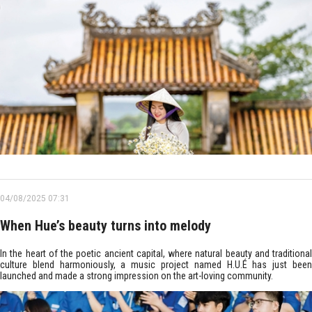
04/08/2025 07:31
When Hue’s beauty turns into melody
In the heart of the poetic ancient capital, where natural beauty and traditional
culture blend harmoniously, a music project named H.U.É has just been
launched and made a strong impression on the art-loving community.