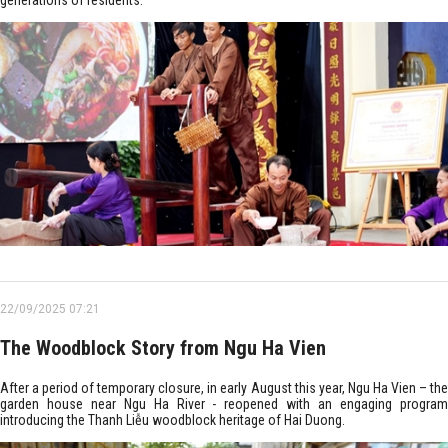
generations of residents.
22/09/2025 07:21
The Woodblock Story from Ngu Ha Vien
After a period of temporary closure, in early August this year, Ngu Ha Vien – the
garden house near Ngu Ha River - reopened with an engaging program
introducing the Thanh Liễu woodblock heritage of Hai Duong.