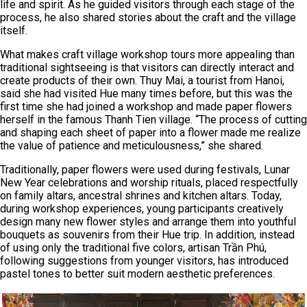
life and spirit. As he guided visitors through each stage of the
process, he also shared stories about the craft and the village
itself.
What makes craft village workshop tours more appealing than
traditional sightseeing is that visitors can directly interact and
create products of their own. Thuy Mai, a tourist from Hanoi,
said she had visited Hue many times before, but this was the
first time she had joined a workshop and made paper flowers
herself in the famous Thanh Tien village. “The process of cutting
and shaping each sheet of paper into a flower made me realize
the value of patience and meticulousness,” she shared.
Traditionally, paper flowers were used during festivals, Lunar
New Year celebrations and worship rituals, placed respectfully
on family altars, ancestral shrines and kitchen altars. Today,
during workshop experiences, young participants creatively
design many new flower styles and arrange them into youthful
bouquets as souvenirs from their Hue trip. In addition, instead
of using only the traditional five colors, artisan Trần Phú,
following suggestions from younger visitors, has introduced
pastel tones to better suit modern aesthetic preferences.