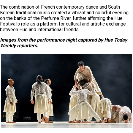
The combination of French contemporary dance and South
Korean traditional music created a vibrant and colorful evening
on the banks of the Perfume River, further affirming the Hue
Festival’s role as a platform for cultural and artistic exchange
between Hue and international friends.
Images from the
performance
night
captured by Hue Today
Weekly
reporters
: