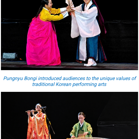
Pungnyu Bongi introduced audiences to the unique values of
traditional Korean performing arts