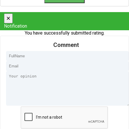
×
Notification
You have successfully submitted rating.
Comment