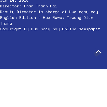
Jan 14, 2016
Director: Phan Thanh Hai
Deputy Director in charge of Hue ngay nay
English Edition - Hue News: Truong Dien
Thong
Copyright By Hue ngay nay Online Newspaper