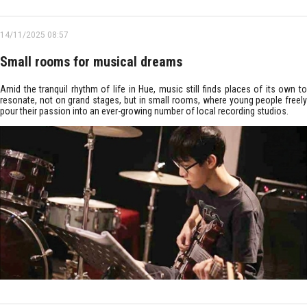
14/11/2025 08:57
Small rooms for musical dreams
Amid the tranquil rhythm of life in Hue, music still finds places of its own to
resonate, not on grand stages, but in small rooms, where young people freely
pour their passion into an ever-growing number of local recording studios.