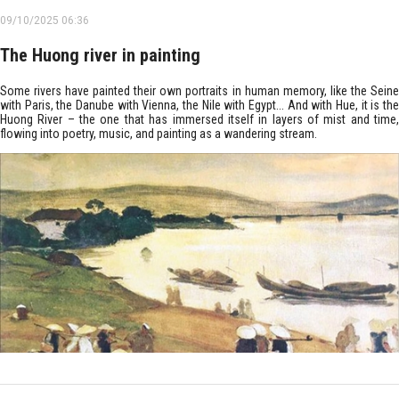
09/10/2025 06:36
The Huong river in painting
Some rivers have painted their own portraits in human memory, like the Seine
with Paris, the Danube with Vienna, the Nile with Egypt... And with Hue, it is the
Huong River – the one that has immersed itself in layers of mist and time,
flowing into poetry, music, and painting as a wandering stream.