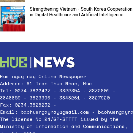
Strengthening Vietnam - South Korea Cooperation
in Digital Healthcare and Artificial Intelligence
Hue ngay nay Online Newspaper
Address: 61 Tran Thuc Nhan, Hue
Tel: 0234.3822427 - 3822354 - 3832801 -
3848859 - 3823396 - 3848261 - 3827920
Fax: 0234.3828232 -
Email:
baohuengaynay@gmail.com
-
baohuengayn
The license No.24/GP-BTTTT issued by the
Ministry of Information and Communications,