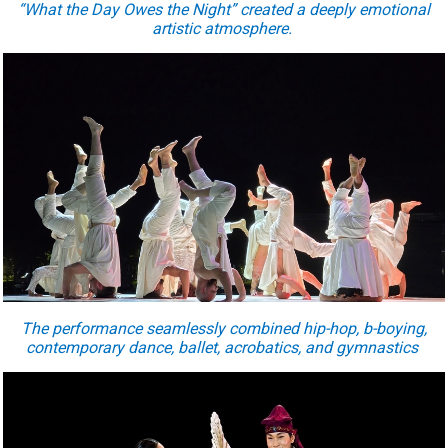
“What the Day Owes the Night” created a deeply emotional
artistic atmosphere.
The performance seamlessly combined hip-hop, b-boying,
contemporary dance, ballet, acrobatics, and gymnastics