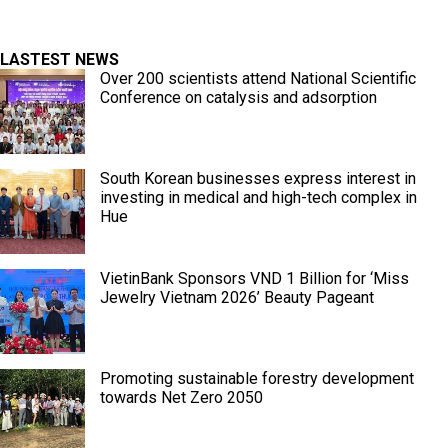
LASTEST NEWS
Over 200 scientists attend National Scientific
Conference on catalysis and adsorption
South Korean businesses express interest in
investing in medical and high-tech complex in
Hue
VietinBank Sponsors VND 1 Billion for ‘Miss
Jewelry Vietnam 2026’ Beauty Pageant
Promoting sustainable forestry development
towards Net Zero 2050