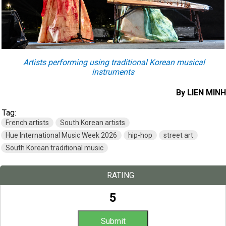
Artists performing using traditional Korean musical
instruments
By LIEN MINH
Tag:
French artists
South Korean artists
Hue International Music Week 2026
hip-hop
street art
South Korean traditional music
RATING
5