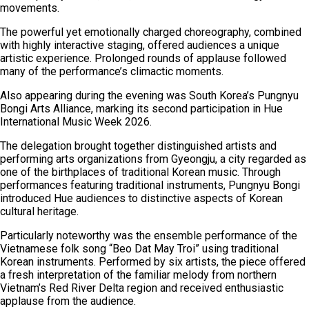
movements.
The powerful yet emotionally charged choreography, combined
with highly interactive staging, offered audiences a unique
artistic experience. Prolonged rounds of applause followed
many of the performance’s climactic moments.
Also appearing during the evening was South Korea’s Pungnyu
Bongi Arts Alliance, marking its second participation in Hue
International Music Week 2026.
The delegation brought together distinguished artists and
performing arts organizations from Gyeongju, a city regarded as
one of the birthplaces of traditional Korean music. Through
performances featuring traditional instruments, Pungnyu Bongi
introduced Hue audiences to distinctive aspects of Korean
cultural heritage.
Particularly noteworthy was the ensemble performance of the
Vietnamese folk song “Beo Dat May Troi” using traditional
Korean instruments. Performed by six artists, the piece offered
a fresh interpretation of the familiar melody from northern
Vietnam’s Red River Delta region and received enthusiastic
applause from the audience.