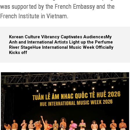
was supported by the French Embassy and the
French Institute in Vietnam.
Korean Culture Vibrancy Captivates Audiences
My
Anh and International Artists Light up the Perfume
River Stage
Hue International Music Week Officially
Kicks off