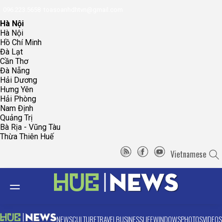
096.223.5658
toasoanhdhtvn@gmail.com
Hà Nội
Hà Nội
Hồ Chí Minh
Đà Lạt
Cần Thơ
Đà Nẵng
Hải Dương
Hưng Yên
Hải Phòng
Nam Định
Quảng Trị
Bà Rịa - Vũng Tàu
Thừa Thiên Huế
Vietnamese
NEWS
CULTURE
TRAVEL
BUSINESS
LIFE
WINDOWS
PHOTOS
VIDEOS