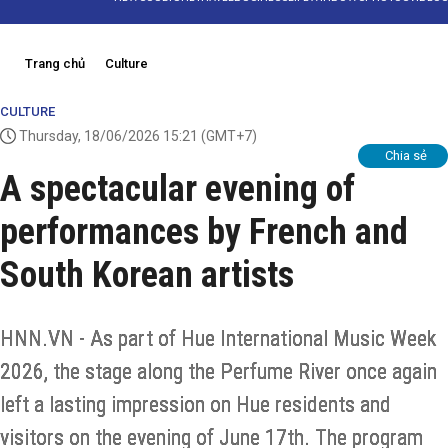
Trang chủ
Culture
CULTURE
Thursday, 18/06/2026 15:21
(GMT+7)
Chia sẻ
A spectacular evening of
performances by French and
South Korean artists
HNN.VN - As part of Hue International Music Week
2026, the stage along the Perfume River once again
left a lasting impression on Hue residents and
visitors on the evening of June 17th. The program