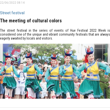
22/06/2022 08:14
Street festival
The meeting of cultural colors
The street festival in the series of events of Hue Festival 2022 Week is
considered one of the unique and vibrant community festivals that are always
eagerly awaited by locals and visitors.