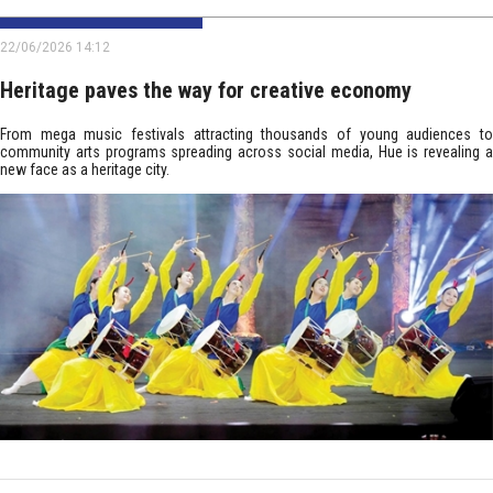
22/06/2026 14:12
Heritage paves the way for creative economy
From mega music festivals attracting thousands of young audiences to
community arts programs spreading across social media, Hue is revealing a
new face as a heritage city.