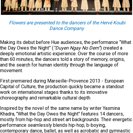
Flowers are presented to the dancers of the Hervé Koubi
Dance Company
Making its debut before Hue audiences, the performance “What
the Day Owes the Night” (
“Duyen Ngay No Dem”
) created a
deeply emotional artistic experience. Over the course of more
than 60 minutes, the dancers told a story of memory, origins,
and the search for human identity through the language of
movement.
First premiered during Marseille-Provence 2013 - European
Capital of Culture, the production quickly became a standout
work on international stages thanks to its innovative
choreography and remarkable cultural depth.
Inspired by the novel of the same name by writer Yasmina
Khadra, "What the Day Owes the Night" features 14 dancers,
mostly from hip-hop and street art backgrounds. Their energetic
performance seamlessly blends hip-hop, b-boying,
contemporary dance, ballet, as well as acrobatic and gymnastic