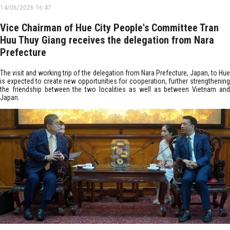
14/06/2026 16:47
Vice Chairman of Hue City People's Committee Tran
Huu Thuy Giang receives the delegation from Nara
Prefecture
The visit and working trip of the delegation from Nara Prefecture, Japan, to Hue
is expected to create new opportunities for cooperation, further strengthening
the friendship between the two localities as well as between Vietnam and
Japan.